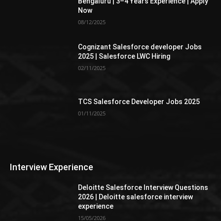
Bengaluru | 3–4 Years Experience | Apply
Now
08/12/2025
Cognizant Salesforce developer Jobs
2025 | Salesforce LWC Hiring
02/11/2025
TCS Salesforce Developer Jobs 2025
01/11/2025
Interview Experience
Deloitte Salesforce Interview Questions
2026 | Deloitte salesforce interview
experience
15/05/2026