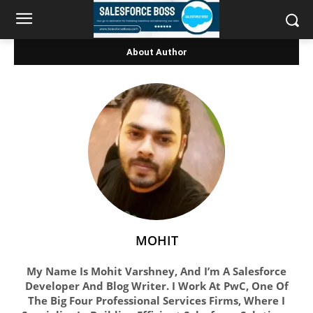
About Author
MOHIT
My Name Is Mohit Varshney, And I’m A Salesforce
Developer And Blog Writer. I Work At PwC, One Of
The Big Four Professional Services Firms, Where I