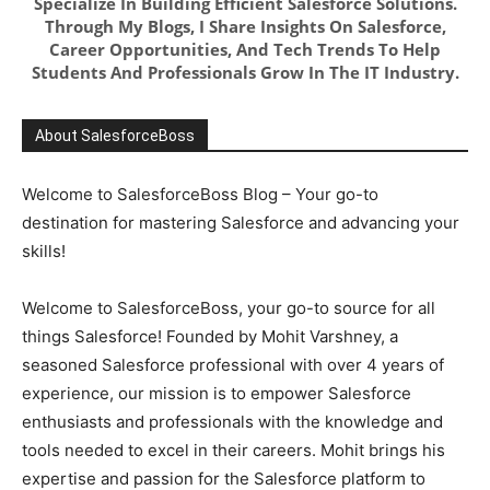
Specialize In Building Efficient Salesforce Solutions.
Through My Blogs, I Share Insights On Salesforce,
Career Opportunities, And Tech Trends To Help
Students And Professionals Grow In The IT Industry.
About SalesforceBoss
Welcome to SalesforceBoss Blog – Your go-to
destination for mastering Salesforce and advancing your
skills!
Welcome to SalesforceBoss, your go-to source for all
things Salesforce! Founded by Mohit Varshney, a
seasoned Salesforce professional with over 4 years of
experience, our mission is to empower Salesforce
enthusiasts and professionals with the knowledge and
tools needed to excel in their careers. Mohit brings his
expertise and passion for the Salesforce platform to