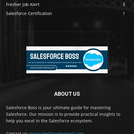
Fresher Job Alert
3
Salesforce Certification
1
ABOUT US
Salesforce Boss is your ultimate guide for mastering
Salesforce. Our mission is to provide practical insights to
help you excel in the Salesforce ecosystem.
Contact us:
bosssalesforce@gmail.com