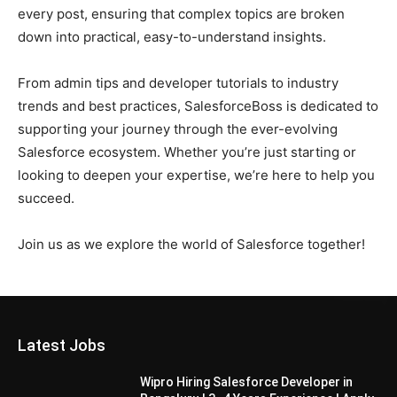
every post, ensuring that complex topics are broken
down into practical, easy-to-understand insights.
From admin tips and developer tutorials to industry
trends and best practices, SalesforceBoss is dedicated to
supporting your journey through the ever-evolving
Salesforce ecosystem. Whether you’re just starting or
looking to deepen your expertise, we’re here to help you
succeed.
Join us as we explore the world of Salesforce together!
Latest Jobs
Wipro Hiring Salesforce Developer in