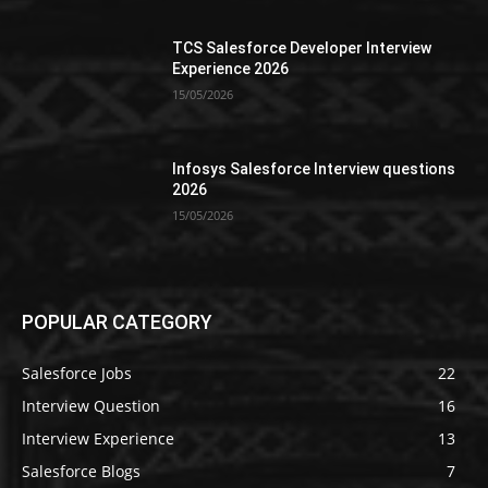
TCS Salesforce Developer Interview
Experience 2026
15/05/2026
Infosys Salesforce Interview questions
2026
15/05/2026
POPULAR CATEGORY
Salesforce Jobs
22
Interview Question
16
Interview Experience
13
Salesforce Blogs
7