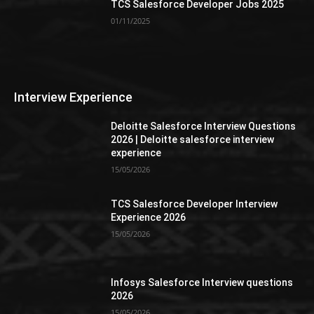
TCS Salesforce Developer Jobs 2025
01/11/2025
Interview Experience
Deloitte Salesforce Interview Questions
2026 | Deloitte salesforce interview
experience
15/05/2026
TCS Salesforce Developer Interview
Experience 2026
15/05/2026
Infosys Salesforce Interview questions
2026
15/05/2026