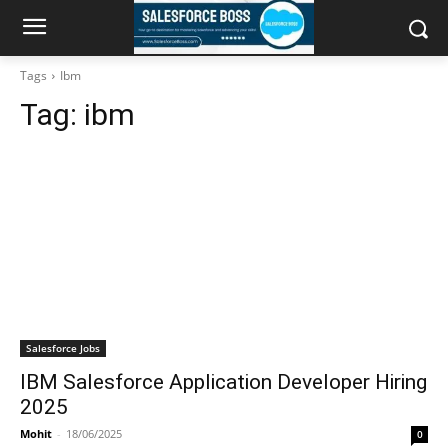
Tags
Ibm
Tag:
ibm
Salesforce Jobs
IBM Salesforce Application Developer Hiring
2025
Mohit
-
18/06/2025
0