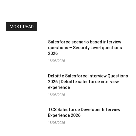
MOST READ
Salesforce scenario based interview
questions – Security Level questions
2026
15/05/2026
Deloitte Salesforce Interview Questions
2026 | Deloitte salesforce interview
experience
15/05/2026
TCS Salesforce Developer Interview
Experience 2026
15/05/2026