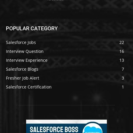
POPULAR CATEGORY
Salesforce Jobs
22
Interview Question
16
Interview Experience
13
Salesforce Blogs
7
Fresher Job Alert
3
Salesforce Certification
1