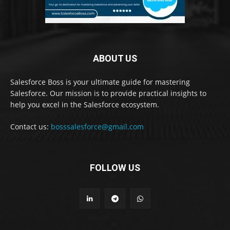
ABOUT US
Salesforce Boss is your ultimate guide for mastering
Salesforce. Our mission is to provide practical insights to
help you excel in the Salesforce ecosystem.
Contact us:
bosssalesforce@gmail.com
FOLLOW US