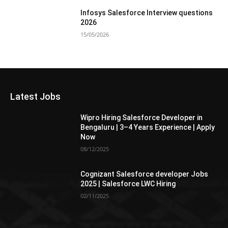
Infosys Salesforce Interview questions
2026
15/05/2026
Latest Jobs
Wipro Hiring Salesforce Developer in
Bengaluru | 3–4 Years Experience | Apply
Now
08/12/2025
Cognizant Salesforce developer Jobs
2025 | Salesforce LWC Hiring
02/11/2025