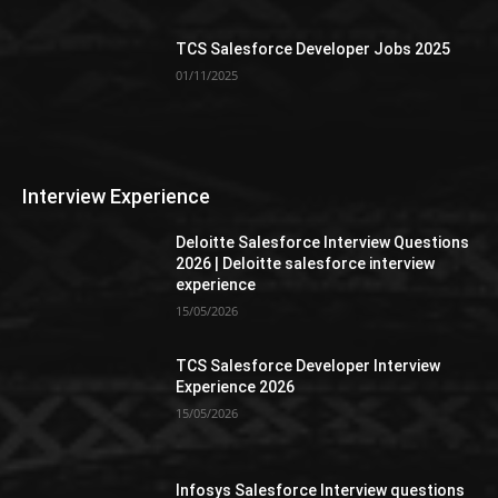
TCS Salesforce Developer Jobs 2025
01/11/2025
Interview Experience
Deloitte Salesforce Interview Questions
2026 | Deloitte salesforce interview
experience
15/05/2026
TCS Salesforce Developer Interview
Experience 2026
15/05/2026
Infosys Salesforce Interview questions