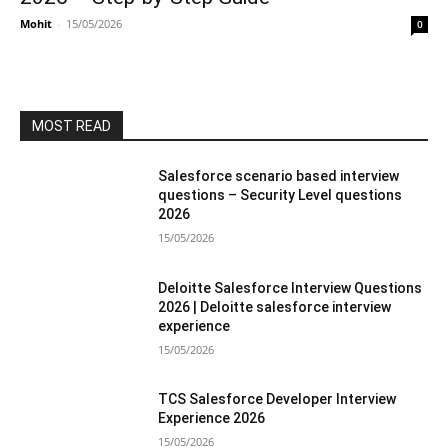
Mohit
-
15/05/2026
0
MOST READ
Salesforce scenario based interview
questions – Security Level questions
2026
15/05/2026
Deloitte Salesforce Interview Questions
2026 | Deloitte salesforce interview
experience
15/05/2026
TCS Salesforce Developer Interview
Experience 2026
15/05/2026