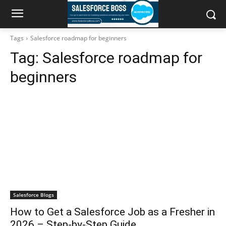
Tags
Salesforce roadmap for beginners
Tag:
Salesforce roadmap for
beginners
Salesforce Blogs
How to Get a Salesforce Job as a Fresher in
2026 – Step-by-Step Guide