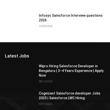
Infosys Salesforce Interview questions
2026
15/05/2026
Latest Jobs
Wipro Hiring Salesforce Developer in
Bengaluru | 3–4 Years Experience | Apply
Now
08/12/2025
Cognizant Salesforce developer Jobs
2025 | Salesforce LWC Hiring
02/11/2025