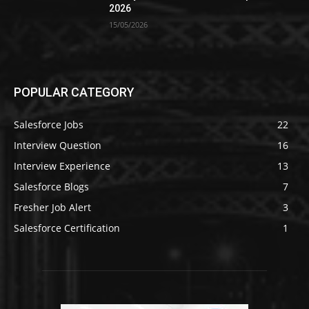
2026
15/05/2026
POPULAR CATEGORY
Salesforce Jobs
22
Interview Question
16
Interview Experience
13
Salesforce Blogs
7
Fresher Job Alert
3
Salesforce Certification
1