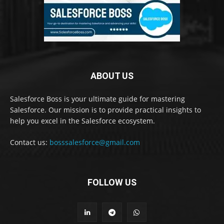
ABOUT US
Salesforce Boss is your ultimate guide for mastering
Salesforce. Our mission is to provide practical insights to
help you excel in the Salesforce ecosystem.
Contact us:
bosssalesforce@gmail.com
FOLLOW US