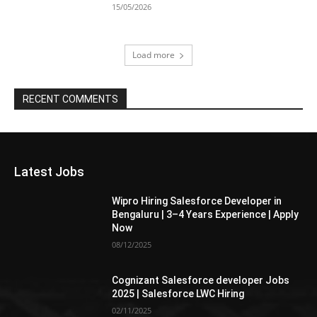
15/05/2026
Load more
RECENT COMMENTS
Latest Jobs
Wipro Hiring Salesforce Developer in
Bengaluru | 3–4 Years Experience | Apply
Now
08/12/2025
Cognizant Salesforce developer Jobs
2025 | Salesforce LWC Hiring
02/11/2025