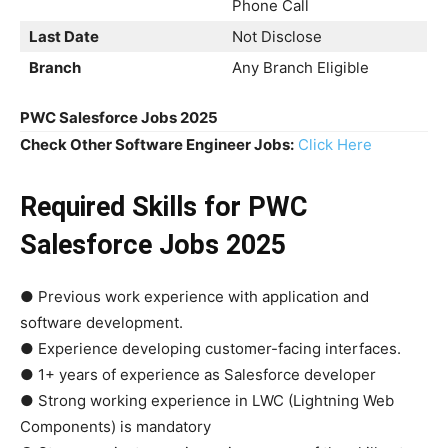
Phone Call
Last Date
Not Disclose
Branch
Any Branch Eligible
PWC Salesforce Jobs 2025
Check Other Software Engineer Jobs:
Click Here
Required Skills
for PWC
Salesforce Jobs 2025
● Previous work experience with application and
software development.
● Experience developing customer-facing interfaces.
● 1+ years of experience as Salesforce developer
● Strong working experience in LWC (Lightning Web
Components) is mandatory