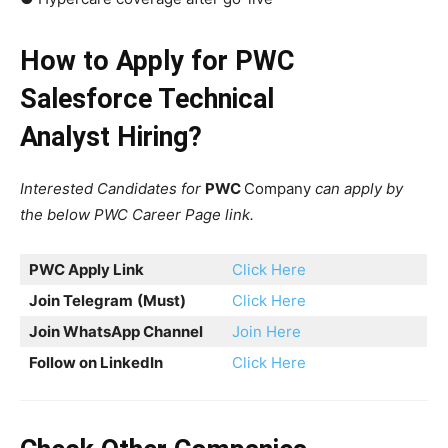
How to Apply for PWC
Salesforce Technical
Analyst Hiring?
Interested Candidates for
PWC
Company
can apply by
the below PWC Career Page link.
PWC Apply Link
Click Here
Join Telegram
(Must)
Click Here
Join WhatsApp Channel
Join Here
Follow on LinkedIn
Click Here