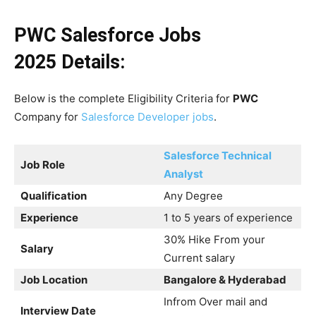
PWC Salesforce Jobs
2025
Details:
Below is the complete Eligibility Criteria for
PWC
Company for
Salesforce Developer jobs
.
Salesforce Technical
Job Role
Analyst
Qualification
Any Degree
Experience
1 to 5 years of experience
30% Hike From your
Salary
Current salary
Job Location
Bangalore & Hyderabad
Infrom Over mail and
Interview Date