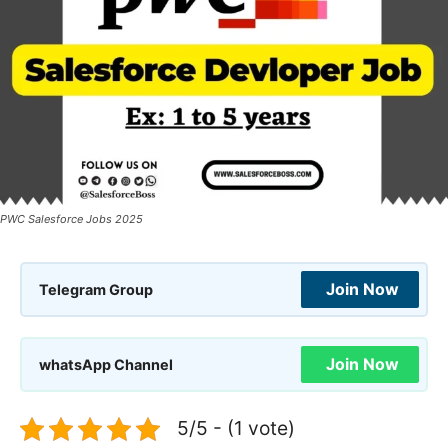
PWC Salesforce Jobs 2025
Join Now
Telegram Group
Join Now
whatsApp Channel
5/5 - (1 vote)