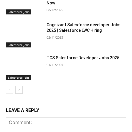
Now
08/12/2025
Salesforce Jobs
Cognizant Salesforce developer Jobs
2025 | Salesforce LWC Hiring
02/11/2025
Salesforce Jobs
TCS Salesforce Developer Jobs 2025
01/11/2025
Salesforce Jobs
LEAVE A REPLY