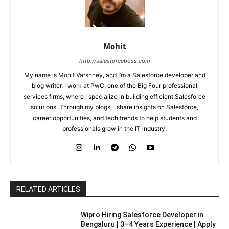
Mohit
http://salesforceboss.com
My name is Mohit Varshney, and I’m a Salesforce developer and
blog writer. I work at PwC, one of the Big Four professional
services firms, where I specialize in building efficient Salesforce
solutions. Through my blogs, I share insights on Salesforce,
career opportunities, and tech trends to help students and
professionals grow in the IT industry.
RELATED ARTICLES
Wipro Hiring Salesforce Developer in
Bengaluru | 3–4 Years Experience | Apply