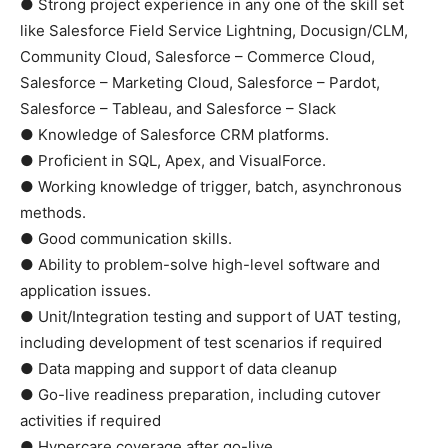
● Strong project experience in any one of the skill set
like Salesforce Field Service Lightning, Docusign/CLM,
Community Cloud, Salesforce – Commerce Cloud,
Salesforce – Marketing Cloud, Salesforce – Pardot,
Salesforce – Tableau, and Salesforce – Slack
● Knowledge of Salesforce CRM platforms.
● Proficient in SQL, Apex, and VisualForce.
● Working knowledge of trigger, batch, asynchronous
methods.
● Good communication skills.
● Ability to problem-solve high-level software and
application issues.
● Unit/Integration testing and support of UAT testing,
including development of test scenarios if required
● Data mapping and support of data cleanup
● Go-live readiness preparation, including cutover
activities if required
● Hypercare coverage after go-live