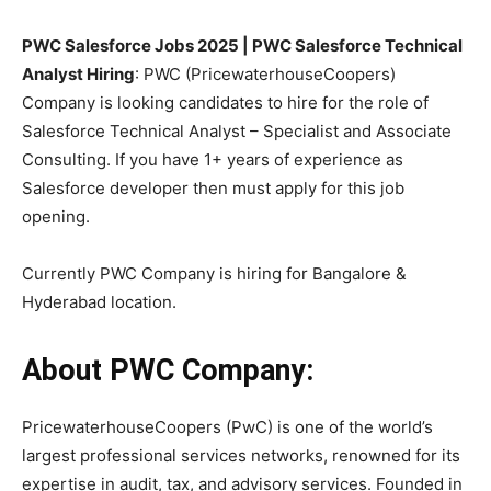
PWC Salesforce Jobs 2025 | PWC Salesforce Technical
Analyst Hiring
: PWC (PricewaterhouseCoopers)
Company is looking candidates to hire for the role of
Salesforce Technical Analyst – Specialist and Associate
Consulting. If you have 1+ years of experience as
Salesforce developer then must apply for this job
opening.
Currently PWC Company is hiring for Bangalore &
Hyderabad location.
About PWC Company:
PricewaterhouseCoopers (PwC) is one of the world’s
largest professional services networks, renowned for its
expertise in audit, tax, and advisory services. Founded in