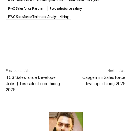
PWC Salesforce Interview Questions
PWC Salesforce Jobs
PwC Salesforce Partner
Pwc salesforce salary
PWC Salesforce Technical Analyst Hiring
Previous article
Next article
TCS Salesforce Developer
Capgemini Salesforce
Jobs | Tcs salesforce hiring
developer hiring 2025
2025