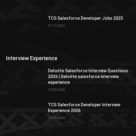
TCS Salesforce Developer Jobs 2025
01/11/2025
Interview Experience
Deloitte Salesforce Interview Questions
2026 | Deloitte salesforce interview
experience
15/05/2026
TCS Salesforce Developer Interview
Experience 2026
15/05/2026