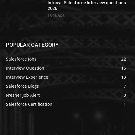
Infosys Salesforce Interview questions
2026
15/05/2026
POPULAR CATEGORY
Salesforce Jobs
22
Interview Question
16
Interview Experience
13
Salesforce Blogs
7
Fresher Job Alert
3
Salesforce Certification
1