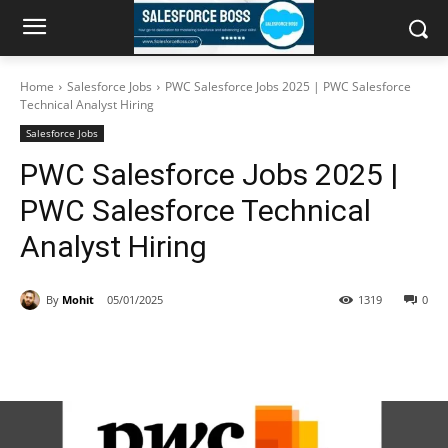
Home
Salesforce Jobs
PWC Salesforce Jobs 2025 | PWC Salesforce
Technical Analyst Hiring
Salesforce Jobs
PWC Salesforce Jobs 2025 |
PWC Salesforce Technical
Analyst Hiring
By
Mohit
05/01/2025
1319
0