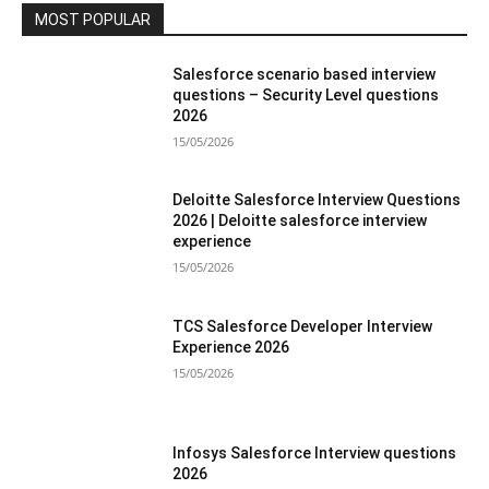
MOST POPULAR
Salesforce scenario based interview
questions – Security Level questions
2026
15/05/2026
Deloitte Salesforce Interview Questions
2026 | Deloitte salesforce interview
experience
15/05/2026
TCS Salesforce Developer Interview
Experience 2026
15/05/2026
Infosys Salesforce Interview questions
2026