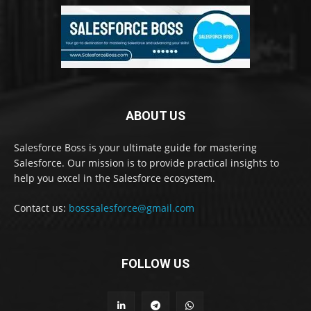
ABOUT US
Salesforce Boss is your ultimate guide for mastering
Salesforce. Our mission is to provide practical insights to
help you excel in the Salesforce ecosystem.
Contact us:
bosssalesforce@gmail.com
FOLLOW US