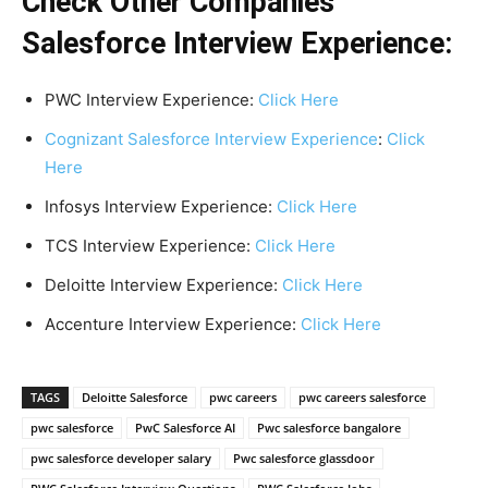
Check Other Companies
Salesforce Interview Experience:
PWC Interview Experience:
Click Here
Cognizant Salesforce Interview Experience
:
Click
Here
Infosys Interview Experience:
Click Here
TCS Interview Experience:
Click Here
Deloitte Interview Experience:
Click Here
Accenture Interview Experience:
Click Here
TAGS
Deloitte Salesforce
pwc careers
pwc careers salesforce
pwc salesforce
PwC Salesforce AI
Pwc salesforce bangalore
pwc salesforce developer salary
Pwc salesforce glassdoor