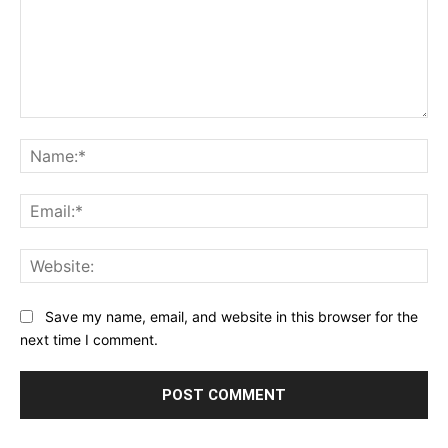
Comment:
Na
Ema
Web
Save my name, email, and website in this browser for the
next time I comment.