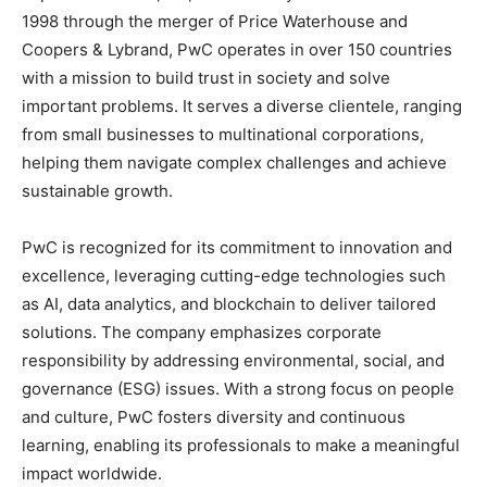
1998 through the merger of Price Waterhouse and
Coopers & Lybrand, PwC operates in over 150 countries
with a mission to build trust in society and solve
important problems. It serves a diverse clientele, ranging
from small businesses to multinational corporations,
helping them navigate complex challenges and achieve
sustainable growth.
PwC is recognized for its commitment to innovation and
excellence, leveraging cutting-edge technologies such
as AI, data analytics, and blockchain to deliver tailored
solutions. The company emphasizes corporate
responsibility by addressing environmental, social, and
governance (ESG) issues. With a strong focus on people
and culture, PwC fosters diversity and continuous
learning, enabling its professionals to make a meaningful
impact worldwide.