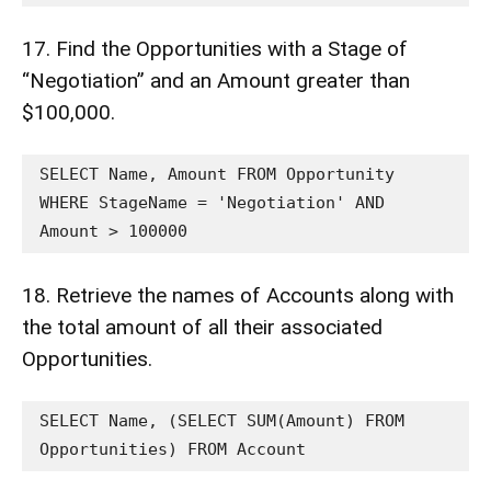
17. Find the Opportunities with a Stage of
“Negotiation” and an Amount greater than
$100,000.
SELECT Name, Amount FROM Opportunity 
WHERE StageName = 'Negotiation' AND 
Amount > 100000
18. Retrieve the names of Accounts along with
the total amount of all their associated
Opportunities.
SELECT Name, (SELECT SUM(Amount) FROM 
Opportunities) FROM Account