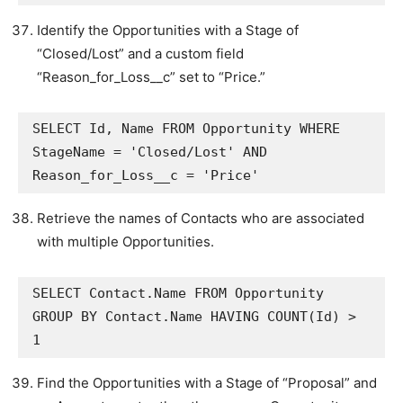
Identify the Opportunities with a Stage of
“Closed/Lost” and a custom field
“Reason_for_Loss__c” set to “Price.”
SELECT Id, Name FROM Opportunity WHERE 
StageName = 'Closed/Lost' AND 
Reason_for_Loss__c = 'Price'
Retrieve the names of Contacts who are associated
with multiple Opportunities.
SELECT Contact.Name FROM Opportunity 
GROUP BY Contact.Name HAVING COUNT(Id) > 
1
Find the Opportunities with a Stage of “Proposal” and