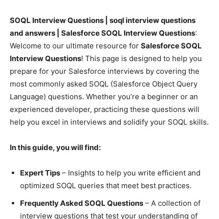
SOQL Interview Questions | soql interview questions
and answers | Salesforce SOQL Interview Questions
:
Welcome to our ultimate resource for
Salesforce SOQL
Interview Questions
! This page is designed to help you
prepare for your Salesforce interviews by covering the
most commonly asked SOQL (Salesforce Object Query
Language) questions. Whether you’re a beginner or an
experienced developer, practicing these questions will
help you excel in interviews and solidify your SOQL skills.
In this guide, you will find:
Expert Tips
– Insights to help you write efficient and
optimized SOQL queries that meet best practices.
Frequently Asked SOQL Questions
– A collection of
interview questions that test your understanding of