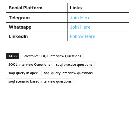
Social Platform
Links
Telegram
Join Here
Whatsapp
Join Here
LinkedIn
Follow Here
TAGS
Salesforce SOQL Interview Questions
SOQL Interview Questions
soql practice questions
soql query in apex
soql query interview questions
soql scenario based interview questions