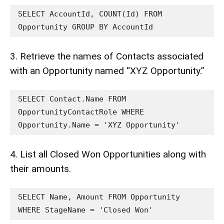
SELECT AccountId, COUNT(Id) FROM 
Opportunity GROUP BY AccountId
3. Retrieve the names of Contacts associated
with an Opportunity named “XYZ Opportunity.”
SELECT Contact.Name FROM 
OpportunityContactRole WHERE 
Opportunity.Name = 'XYZ Opportunity'
4. List all Closed Won Opportunities along with
their amounts.
SELECT Name, Amount FROM Opportunity 
WHERE StageName = 'Closed Won'