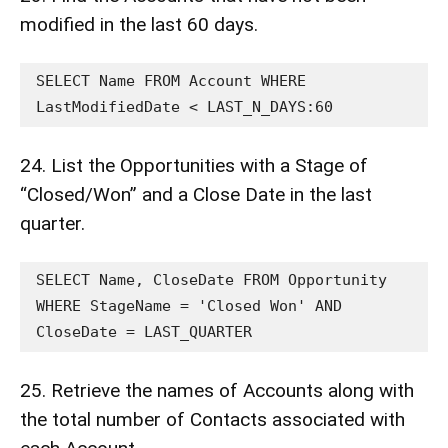
modified in the last 60 days.
SELECT Name FROM Account WHERE 
LastModifiedDate < LAST_N_DAYS:60
24. List the Opportunities with a Stage of
“Closed/Won” and a Close Date in the last
quarter.
SELECT Name, CloseDate FROM Opportunity 
WHERE StageName = 'Closed Won' AND 
CloseDate = LAST_QUARTER
25. Retrieve the names of Accounts along with
the total number of Contacts associated with