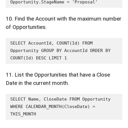
Opportunity.StageName = 'Proposal'
10. Find the Account with the maximum number
of Opportunities.
SELECT AccountId, COUNT(Id) FROM 
Opportunity GROUP BY AccountId ORDER BY 
COUNT(Id) DESC LIMIT 1
11. List the Opportunities that have a Close
Date in the current month.
SELECT Name, CloseDate FROM Opportunity 
WHERE CALENDAR_MONTH(CloseDate) = 
THIS_MONTH