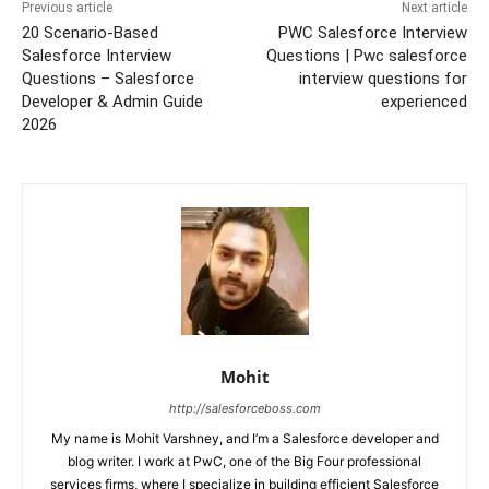
Previous article
Next article
20 Scenario-Based
PWC Salesforce Interview
Salesforce Interview
Questions | Pwc salesforce
Questions – Salesforce
interview questions for
Developer & Admin Guide
experienced
2026
Mohit
http://salesforceboss.com
My name is Mohit Varshney, and I’m a Salesforce developer and
blog writer. I work at PwC, one of the Big Four professional
services firms, where I specialize in building efficient Salesforce