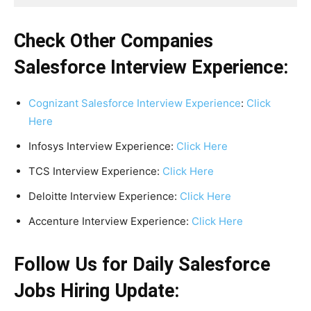
Check Other Companies
Salesforce Interview Experience:
Cognizant Salesforce Interview Experience
:
Click
Here
Infosys Interview Experience:
Click Here
TCS Interview Experience:
Click Here
Deloitte Interview Experience:
Click Here
Accenture Interview Experience:
Click Here
Follow Us for Daily Salesforce
Jobs Hiring Update: