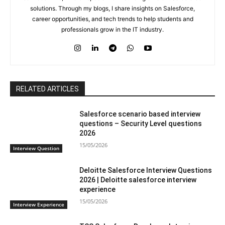
solutions. Through my blogs, I share insights on Salesforce,
career opportunities, and tech trends to help students and
professionals grow in the IT industry.
RELATED ARTICLES
Salesforce scenario based interview
questions – Security Level questions
2026
15/05/2026
Interview Question
Deloitte Salesforce Interview Questions
2026 | Deloitte salesforce interview
experience
15/05/2026
Interview Experience