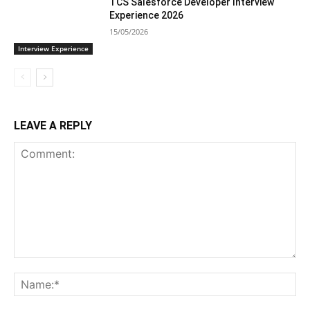
TCS Salesforce Developer Interview
Experience 2026
15/05/2026
Interview Experience
LEAVE A REPLY
Comment:
Na