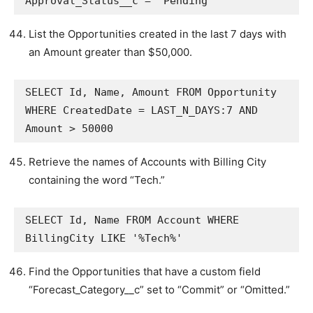
Approval_Status__c = 'Pending'
List the Opportunities created in the last 7 days with
an Amount greater than $50,000.
SELECT Id, Name, Amount FROM Opportunity 
WHERE CreatedDate = LAST_N_DAYS:7 AND 
Amount > 50000
Retrieve the names of Accounts with Billing City
containing the word “Tech.”
SELECT Id, Name FROM Account WHERE 
BillingCity LIKE '%Tech%'
Find the Opportunities that have a custom field
“Forecast_Category__c” set to “Commit” or “Omitted.”