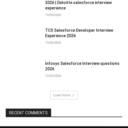
2026 | Deloitte salesforce interview
experience
15/05/2026
TCS Salesforce Developer Interview
Experience 2026
15/05/2026
Infosys Salesforce Interview questions
2026
15/05/2026
Load more
RECENT COMMENTS