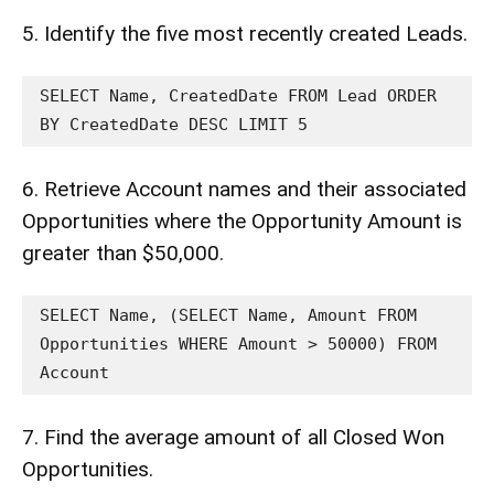
5. Identify the five most recently created Leads.
SELECT Name, CreatedDate FROM Lead ORDER 
BY CreatedDate DESC LIMIT 5
6. Retrieve Account names and their associated
Opportunities where the Opportunity Amount is
greater than $50,000.
SELECT Name, (SELECT Name, Amount FROM 
Opportunities WHERE Amount > 50000) FROM 
Account
7. Find the average amount of all Closed Won
Opportunities.