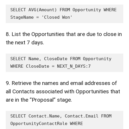
SELECT AVG(Amount) FROM Opportunity WHERE 
StageName = 'Closed Won'
8. List the Opportunities that are due to close in
the next 7 days.
SELECT Name, CloseDate FROM Opportunity 
WHERE CloseDate = NEXT_N_DAYS:7
9. Retrieve the names and email addresses of
all Contacts associated with Opportunities that
are in the “Proposal” stage.
SELECT Contact.Name, Contact.Email FROM 
OpportunityContactRole WHERE 