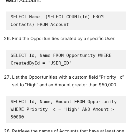
each Account.
SELECT Name, (SELECT COUNT(Id) FROM 
Contacts) FROM Account
Find the Opportunities created by a specific User.
SELECT Id, Name FROM Opportunity WHERE 
CreatedById = 'USER_ID'
List the Opportunities with a custom field “Priority__c”
set to “High” and an Amount greater than $50,000.
SELECT Id, Name, Amount FROM Opportunity 
WHERE Priority__c = 'High' AND Amount > 
50000
Retrieve the names of Accounts that have at least one