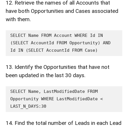
12. Retrieve the names of all Accounts that
have both Opportunities and Cases associated
with them.
SELECT Name FROM Account WHERE Id IN 
(SELECT AccountId FROM Opportunity) AND 
Id IN (SELECT AccountId FROM Case)
13. Identify the Opportunities that have not
been updated in the last 30 days.
SELECT Name, LastModifiedDate FROM 
Opportunity WHERE LastModifiedDate < 
LAST_N_DAYS:30
14. Find the total number of Leads in each Lead