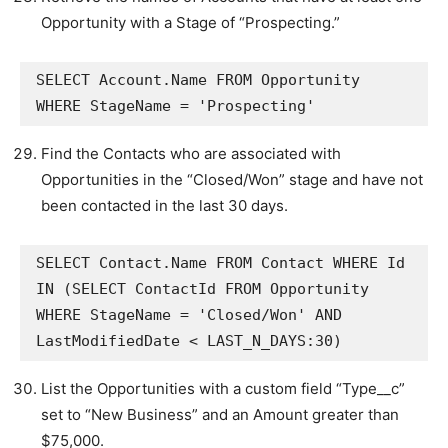
Opportunity with a Stage of “Prospecting.”
SELECT Account.Name FROM Opportunity 
WHERE StageName = 'Prospecting'
Find the Contacts who are associated with
Opportunities in the “Closed/Won” stage and have not
been contacted in the last 30 days.
SELECT Contact.Name FROM Contact WHERE Id 
IN (SELECT ContactId FROM Opportunity 
WHERE StageName = 'Closed/Won' AND 
LastModifiedDate < LAST_N_DAYS:30)
List the Opportunities with a custom field “Type__c”
set to “New Business” and an Amount greater than
$75,000.