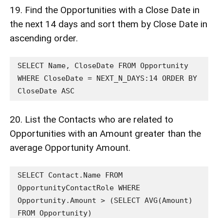
19. Find the Opportunities with a Close Date in
the next 14 days and sort them by Close Date in
ascending order.
SELECT Name, CloseDate FROM Opportunity 
WHERE CloseDate = NEXT_N_DAYS:14 ORDER BY 
CloseDate ASC
20. List the Contacts who are related to
Opportunities with an Amount greater than the
average Opportunity Amount.
SELECT Contact.Name FROM 
OpportunityContactRole WHERE 
Opportunity.Amount > (SELECT AVG(Amount) 
FROM Opportunity)