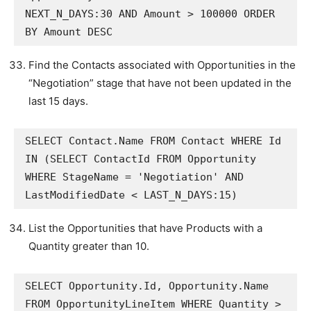
NEXT_N_DAYS:30 AND Amount > 100000 ORDER 
BY Amount DESC
Find the Contacts associated with Opportunities in the
“Negotiation” stage that have not been updated in the
last 15 days.
SELECT Contact.Name FROM Contact WHERE Id 
IN (SELECT ContactId FROM Opportunity 
WHERE StageName = 'Negotiation' AND 
LastModifiedDate < LAST_N_DAYS:15)
List the Opportunities that have Products with a
Quantity greater than 10.
SELECT Opportunity.Id, Opportunity.Name 
FROM OpportunityLineItem WHERE Quantity > 