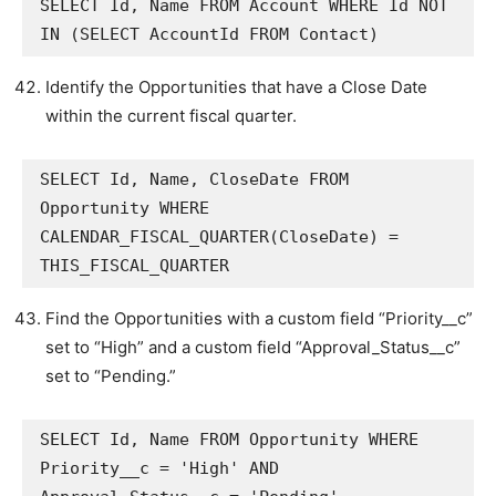
SELECT Id, Name FROM Account WHERE Id NOT 
IN (SELECT AccountId FROM Contact)
Identify the Opportunities that have a Close Date
within the current fiscal quarter.
SELECT Id, Name, CloseDate FROM 
Opportunity WHERE 
CALENDAR_FISCAL_QUARTER(CloseDate) = 
THIS_FISCAL_QUARTER
Find the Opportunities with a custom field “Priority__c”
set to “High” and a custom field “Approval_Status__c”
set to “Pending.”
SELECT Id, Name FROM Opportunity WHERE 
Priority__c = 'High' AND 