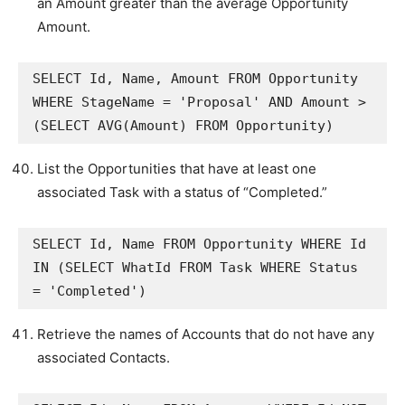
an Amount greater than the average Opportunity
Amount.
SELECT Id, Name, Amount FROM Opportunity 
WHERE StageName = 'Proposal' AND Amount > 
(SELECT AVG(Amount) FROM Opportunity)
List the Opportunities that have at least one
associated Task with a status of “Completed.”
SELECT Id, Name FROM Opportunity WHERE Id 
IN (SELECT WhatId FROM Task WHERE Status 
= 'Completed')
Retrieve the names of Accounts that do not have any
associated Contacts.