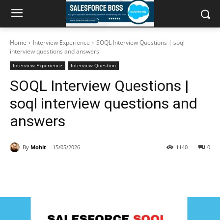
Home
Interview Experience
SOQL Interview Questions | soql
interview questions and answers
Interview Experience
Interview Question
SOQL Interview Questions |
soql interview questions and
answers
By
Mohit
15/05/2026
1140
0