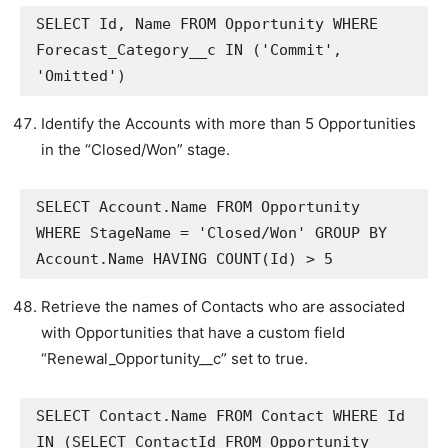
SELECT Id, Name FROM Opportunity WHERE 
Forecast_Category__c IN ('Commit', 
'Omitted')
Identify the Accounts with more than 5 Opportunities
in the “Closed/Won” stage.
SELECT Account.Name FROM Opportunity 
WHERE StageName = 'Closed/Won' GROUP BY 
Account.Name HAVING COUNT(Id) > 5
Retrieve the names of Contacts who are associated
with Opportunities that have a custom field
“Renewal_Opportunity__c” set to true.
SELECT Contact.Name FROM Contact WHERE Id 
IN (SELECT ContactId FROM Opportunity 