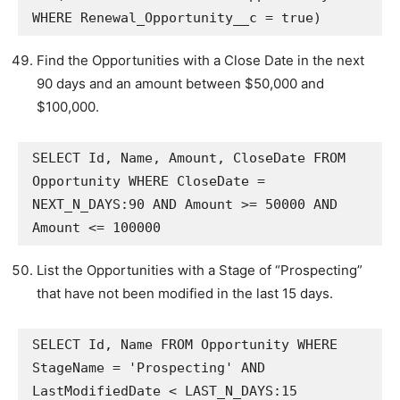
WHERE Renewal_Opportunity__c = true)
Find the Opportunities with a Close Date in the next
90 days and an amount between $50,000 and
$100,000.
SELECT Id, Name, Amount, CloseDate FROM 
Opportunity WHERE CloseDate = 
NEXT_N_DAYS:90 AND Amount >= 50000 AND 
Amount <= 100000
List the Opportunities with a Stage of “Prospecting”
that have not been modified in the last 15 days.
SELECT Id, Name FROM Opportunity WHERE 
StageName = 'Prospecting' AND 
LastModifiedDate < LAST_N_DAYS:15