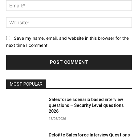
Ema
Web
Save my name, email, and website in this browser for the
next time I comment.
MOST POPULAR
Salesforce scenario based interview
questions – Security Level questions
2026
15/05/2026
Deloitte Salesforce Interview Questions