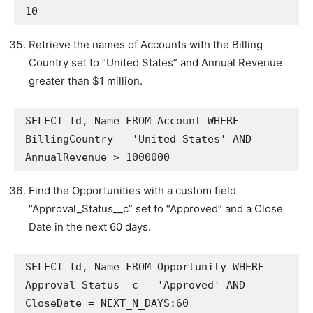
10
Retrieve the names of Accounts with the Billing
Country set to “United States” and Annual Revenue
greater than $1 million.
SELECT Id, Name FROM Account WHERE 
BillingCountry = 'United States' AND 
AnnualRevenue > 1000000
Find the Opportunities with a custom field
“Approval_Status__c” set to “Approved” and a Close
Date in the next 60 days.
SELECT Id, Name FROM Opportunity WHERE 
Approval_Status__c = 'Approved' AND 
CloseDate = NEXT_N_DAYS:60