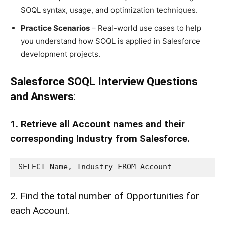
SOQL syntax, usage, and optimization techniques.
Practice Scenarios
– Real-world use cases to help
you understand how SOQL is applied in Salesforce
development projects.
Salesforce SOQL Interview Questions
and Answers
:
1. Retrieve all Account names and their
corresponding Industry from Salesforce.
SELECT Name, Industry FROM Account
2. Find the total number of Opportunities for
each Account.