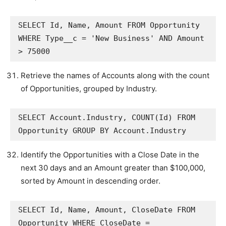
SELECT Id, Name, Amount FROM Opportunity 
WHERE Type__c = 'New Business' AND Amount 
> 75000
Retrieve the names of Accounts along with the count
of Opportunities, grouped by Industry.
SELECT Account.Industry, COUNT(Id) FROM 
Opportunity GROUP BY Account.Industry
Identify the Opportunities with a Close Date in the
next 30 days and an Amount greater than $100,000,
sorted by Amount in descending order.
SELECT Id, Name, Amount, CloseDate FROM 
Opportunity WHERE CloseDate = 