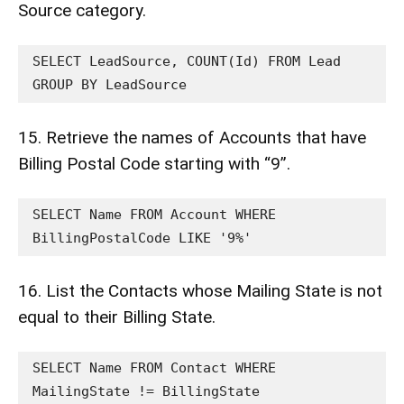
Source category.
SELECT LeadSource, COUNT(Id) FROM Lead 
GROUP BY LeadSource
15. Retrieve the names of Accounts that have
Billing Postal Code starting with “9”.
SELECT Name FROM Account WHERE 
BillingPostalCode LIKE '9%'
16. List the Contacts whose Mailing State is not
equal to their Billing State.
SELECT Name FROM Contact WHERE 
MailingState != BillingState