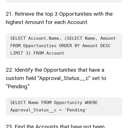
21. Retrieve the top 3 Opportunities with the
highest Amount for each Account.
SELECT Account.Name, (SELECT Name, Amount 
FROM Opportunities ORDER BY Amount DESC 
LIMIT 3) FROM Account
22. Identify the Opportunities that have a
custom field “Approval_Status__c” set to
“Pending.”
SELECT Name FROM Opportunity WHERE 
Approval_Status__c = 'Pending'
23. Find the Accounts that have not been