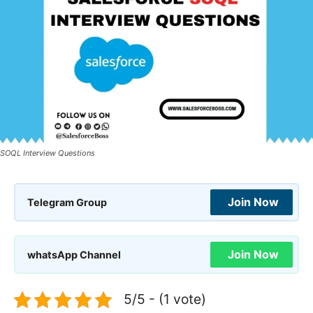
SOQL Interview Questions
Join Now
Telegram Group
Join Now
whatsApp Channel
5/5 - (1 vote)