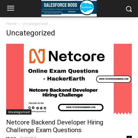
Home
Uncategorized
Uncategorized
Uncategorized
Netcore Backend Developer Hiring
Challenge Exam Questions