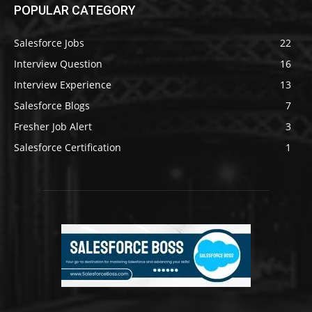
POPULAR CATEGORY
Salesforce Jobs
22
Interview Question
16
Interview Experience
13
Salesforce Blogs
7
Fresher Job Alert
3
Salesforce Certification
1