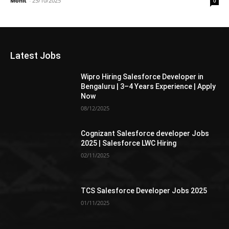
Mohit
-
25/10/2025
0
Latest Jobs
Wipro Hiring Salesforce Developer in
Bengaluru | 3–4 Years Experience | Apply
Now
08/12/2025
Cognizant Salesforce developer Jobs
2025 | Salesforce LWC Hiring
02/11/2025
TCS Salesforce Developer Jobs 2025
01/11/2025