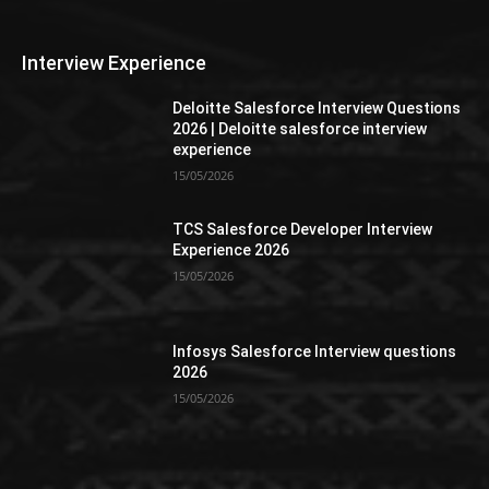
Interview Experience
Deloitte Salesforce Interview Questions
2026 | Deloitte salesforce interview
experience
15/05/2026
TCS Salesforce Developer Interview
Experience 2026
15/05/2026
Infosys Salesforce Interview questions
2026
15/05/2026