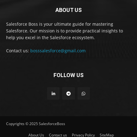
ABOUT US
Salesforce Boss is your ultimate guide for mastering
Salesforce. Our mission is to provide practical insights to
help you excel in the Salesforce ecosystem.
Contact us:
bosssalesforce@gmail.com
FOLLOW US
Copyrights © 2025 SalesforceBoss
About Us
Contact us
Privacy Policy
SiteMap