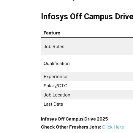
Infosys Off Campus Driv
Feature
Job Roles
Qualification
Experience
Salary/CTC
Job Location
Last Date
Infosys Off Campus Drive 2025
Check Other Freshers Jobs:
Click Here