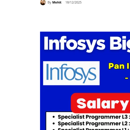
By
Mohit
18/12/2025
Share