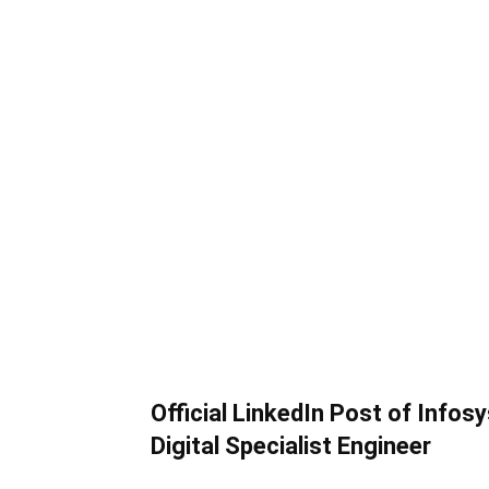
Official LinkedIn Post of Infos
Digital Specialist Engineer