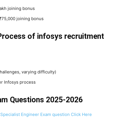
lakh joining bonus
₹75,000 joining bonus
Process
of infosys recruitment
lenges, varying difficulty)
er Infosys process
xam Questions 2025-2026
 Specialist Engineer Exam question Click Here