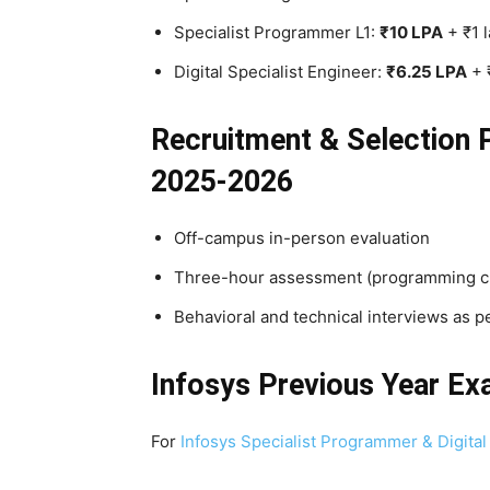
Specialist Programmer L1:
₹10 LPA
+ ₹1 
Digital Specialist Engineer:
₹6.25 LPA
+ 
Recruitment & Selection 
2025-2026
Off-campus in-person evaluation
Three-hour assessment (programming chal
Behavioral and technical interviews as p
Infosys Previous Year E
For
Infosys Specialist Programmer & Digital