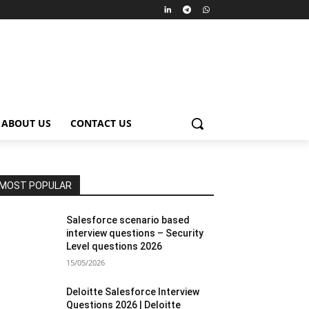
ABOUT US
CONTACT US
MOST POPULAR
Salesforce scenario based
interview questions – Security
Level questions 2026
15/05/2026
Deloitte Salesforce Interview
Questions 2026 | Deloitte