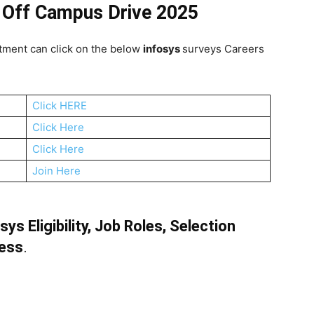
 Off Campus Drive 2025
tment can click on the below
infosys
surveys Careers
Click HERE
Click Here
Click Here
Join Here
s Eligibility, Job Roles, Selection
cess
.