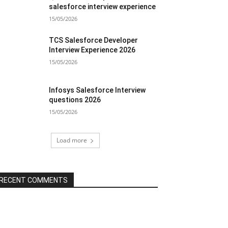
salesforce interview experience
15/05/2026
TCS Salesforce Developer
Interview Experience 2026
15/05/2026
Infosys Salesforce Interview
questions 2026
15/05/2026
Load more
RECENT COMMENTS