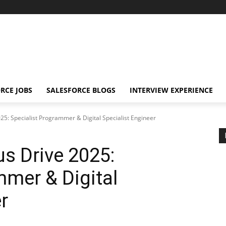
RCE JOBS
SALESFORCE BLOGS
INTERVIEW EXPERIENCE
25: Specialist Programmer & Digital Specialist Engineer
s Drive 2025:
mmer & Digital
r