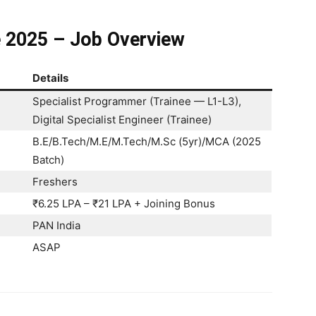
e 2025 – Job Overview
Details
Specialist Programmer (Trainee — L1-L3),
Digital Specialist Engineer (Trainee)
B.E/B.Tech/M.E/M.Tech/M.Sc (5yr)/MCA (2025
Batch)
Freshers
₹6.25 LPA – ₹21 LPA + Joining Bonus
PAN India
ASAP