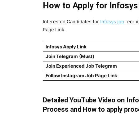
How to Apply for Infosys
Interested Candidates for
Infosys job
recrui
Page Link.
Infosys Apply Link
Join Telegram
(Must)
Join Experienced Job Telegram
Follow Instagram Job Page Link:
Detailed YouTube Video on Infosy
Process and How to apply pro