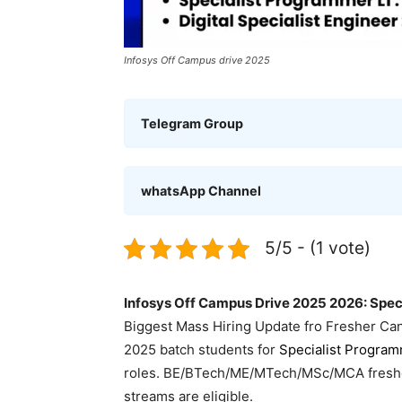
Infosys Off Campus drive 2025
Telegram Group
whatsApp Channel
5/5 - (1 vote)
Infosys Off Campus Drive 2025 2026: Speci
Biggest Mass Hiring Update fro Fresher Ca
2025 batch students for
Specialist Progra
roles. BE/BTech/ME/MTech/MSc/MCA freshers
streams are eligible.