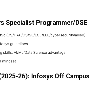
e
fosys Specialist Programmer/DSE
 (CS/IT/AI/DS/SE/ECE/EEE/cybersecurity/allied)
fosys guidelines
 skills; AI/ML/Data Science advantage
l mindset
(2025-26): Infosys Off Campus