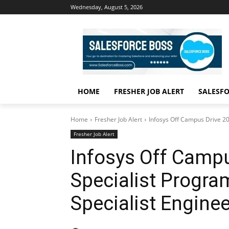
Wednesday, August 5, 2026
HOME
FRESHER JOB ALERT
SALESFO
Home
Fresher Job Alert
Infosys Off Campus Drive 20
Fresher Job Alert
Infosys Off Campu
Specialist Progra
Specialist Enginee