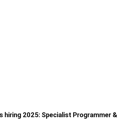
ys hiring 2025: Specialist Programmer &