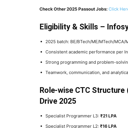
Check Other 2025 Passout Jobs:
Click Her
Eligibility & Skills – In
2025 batch: BE/BTech/ME/MTech/MCA/MSc
Consistent academic performance per In
Strong programming and problem-solving
Teamwork, communication, and analytica
Role-wise CTC Structure 
Drive 2025
Specialist Programmer L3:
₹21 LPA
Specialist Programmer L2:
₹16 LPA