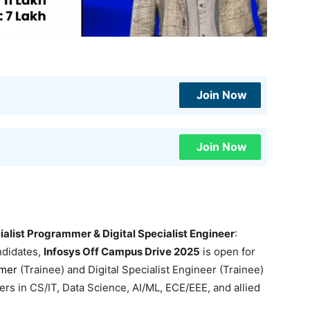
Join Now
Join Now
alist Programmer & Digital Specialist Engineer
:
ndidates,
Infosys Off Campus Drive 2025
is open for
mmer
(Trainee) and Digital Specialist Engineer (Trainee)
 in CS/IT, Data Science, AI/ML, ECE/EEE, and allied