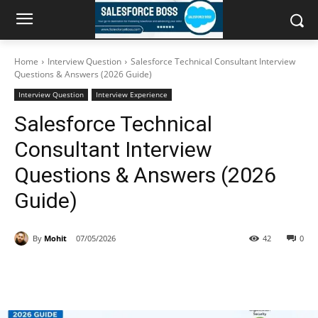
Home
Interview Question
Salesforce Technical Consultant Interview
Questions & Answers (2026 Guide)
Interview Question
Interview Experience
Salesforce Technical
Consultant Interview
Questions & Answers (2026
Guide)
By
Mohit
07/05/2026
42
0