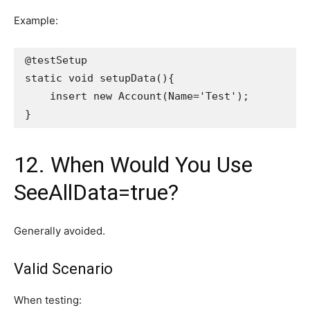
Example:
@testSetup
static void setupData(){
    insert new Account(Name='Test');
}
12. When Would You Use
SeeAllData=true?
Generally avoided.
Valid Scenario
When testing: