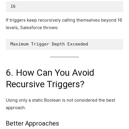
16
If triggers keep recursively calling themselves beyond 16
levels, Salesforce throws:
Maximum Trigger Depth Exceeded
6. How Can You Avoid
Recursive Triggers?
Using only a static Boolean is not considered the best
approach.
Better Approaches