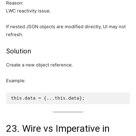
Reason:
LWC reactivity issue.
If nested JSON objects are modified directly, UI may not
refresh.
Solution
Create a new object reference.
Example:
this.data = {...this.data};
23. Wire vs Imperative in