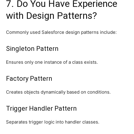
7. Do You Have Experience
with Design Patterns?
Commonly used Salesforce design patterns include:
Singleton Pattern
Ensures only one instance of a class exists.
Factory Pattern
Creates objects dynamically based on conditions.
Trigger Handler Pattern
Separates trigger logic into handler classes.