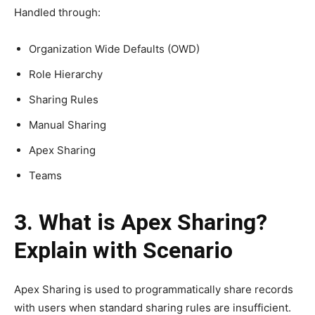
Handled through:
Organization Wide Defaults (OWD)
Role Hierarchy
Sharing Rules
Manual Sharing
Apex Sharing
Teams
3. What is Apex Sharing?
Explain with Scenario
Apex Sharing is used to programmatically share records
with users when standard sharing rules are insufficient.