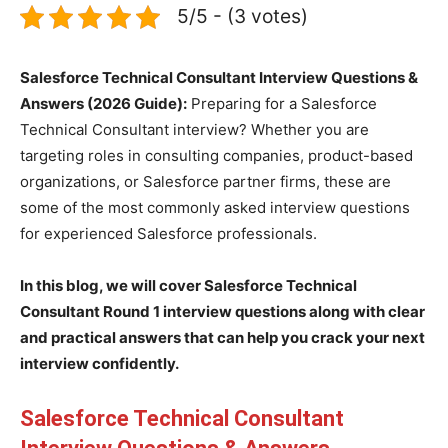
5/5 - (3 votes)
Salesforce Technical Consultant Interview Questions &
Answers (2026 Guide):
Preparing for a Salesforce
Technical Consultant interview? Whether you are
targeting roles in consulting companies, product-based
organizations, or Salesforce partner firms, these are
some of the most commonly asked interview questions
for experienced Salesforce professionals.
In this blog, we will cover Salesforce Technical
Consultant Round 1 interview questions along with clear
and practical answers that can help you crack your next
interview confidently.
Salesforce Technical Consultant