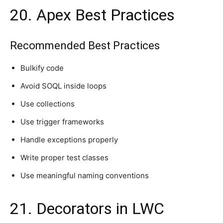
20. Apex Best Practices
Recommended Best Practices
Bulkify code
Avoid SOQL inside loops
Use collections
Use trigger frameworks
Handle exceptions properly
Write proper test classes
Use meaningful naming conventions
21. Decorators in LWC