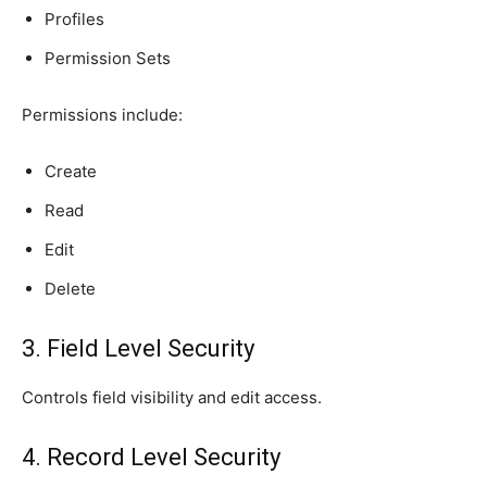
Profiles
Permission Sets
Permissions include:
Create
Read
Edit
Delete
3. Field Level Security
Controls field visibility and edit access.
4. Record Level Security