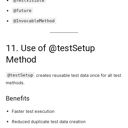
@TestVisible
@future
@InvocableMethod
11. Use of @testSetup
Method
@testSetup
creates reusable test data once for all test
methods.
Benefits
Faster test execution
Reduced duplicate test data creation