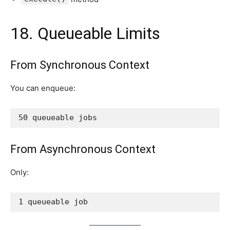
18. Queueable Limits
From Synchronous Context
You can enqueue:
50 queueable jobs
From Asynchronous Context
Only:
1 queueable job