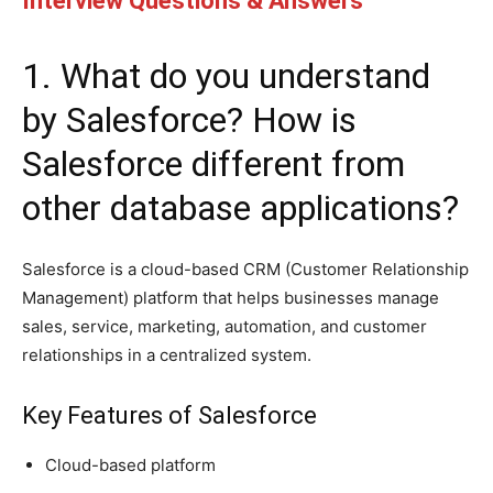
Interview Questions & Answers
1. What do you understand
by Salesforce? How is
Salesforce different from
other database applications?
Salesforce is a cloud-based CRM (Customer Relationship
Management) platform that helps businesses manage
sales, service, marketing, automation, and customer
relationships in a centralized system.
Key Features of Salesforce
Cloud-based platform