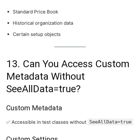
Standard Price Book
Historical organization data
Certain setup objects
13. Can You Access Custom
Metadata Without
SeeAllData=true?
Custom Metadata
✅ Accessible in test classes without
SeeAllData=true
Custom Settings