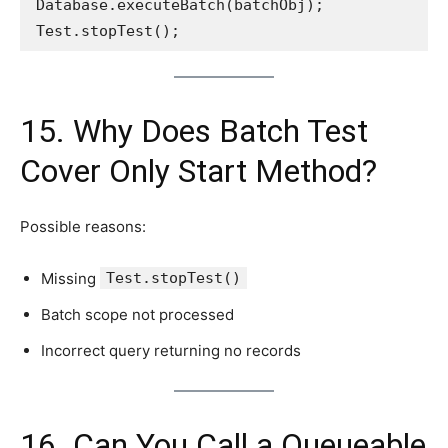
Database.executeBatch(batchObj);
Test.stopTest();
15. Why Does Batch Test
Cover Only Start Method?
Possible reasons:
Missing
Test.stopTest()
Batch scope not processed
Incorrect query returning no records
16. Can You Call a Queueable