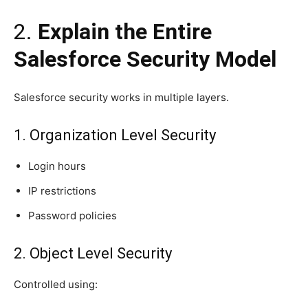
2.
Explain the Entire
Salesforce Security Model
Salesforce security works in multiple layers.
1. Organization Level Security
Login hours
IP restrictions
Password policies
2. Object Level Security
Controlled using: