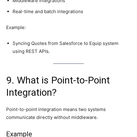
Middleware integrations
Real-time and batch integrations
Example:
Syncing Quotes from Salesforce to Equip system
using REST APIs.
9. What is Point-to-Point
Integration?
Point-to-point integration means two systems
communicate directly without middleware.
Example