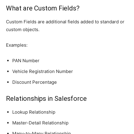
What are Custom Fields?
Custom Fields are additional fields added to standard or
custom objects.
Examples:
PAN Number
Vehicle Registration Number
Discount Percentage
Relationships in Salesforce
Lookup Relationship
Master-Detail Relationship
Many-to-Many Relationship