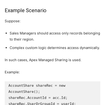
Example Scenario
Suppose:
Sales Managers should access only records belonging
to their region.
Complex custom logic determines access dynamically.
In such cases, Apex Managed Sharing is used.
Example:
AccountShare shareRec = new 
AccountShare();
shareRec.AccountId = acc.Id;
shareRec.UserOrGroupId = userId;