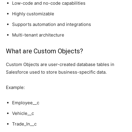
Low-code and no-code capabilities
Highly customizable
Supports automation and integrations
Multi-tenant architecture
What are Custom Objects?
Custom Objects are user-created database tables in
Salesforce used to store business-specific data.
Example:
Employee__c
Vehicle__c
Trade_In__c