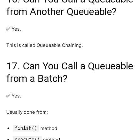
from Another Queueable?
✅ Yes.
This is called Queueable Chaining.
17. Can You Call a Queueable
from a Batch?
✅ Yes.
Usually done from:
finish()
method
execute()
method