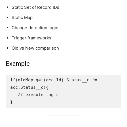
Static Set of Record IDs
Static Map
Change detection logic
Trigger frameworks
Old vs New comparison
Example
if(oldMap.get(acc.Id).Status__c != 
acc.Status__c){
   // execute logic
}