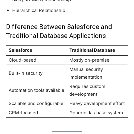
Hierarchical Relationship
Difference Between Salesforce and
Traditional Database Applications
Salesforce
Traditional Database
Cloud-based
Mostly on-premise
Manual security
Built-in security
implementation
Requires custom
Automation tools available
development
Scalable and configurable
Heavy development effort
CRM-focused
Generic database system