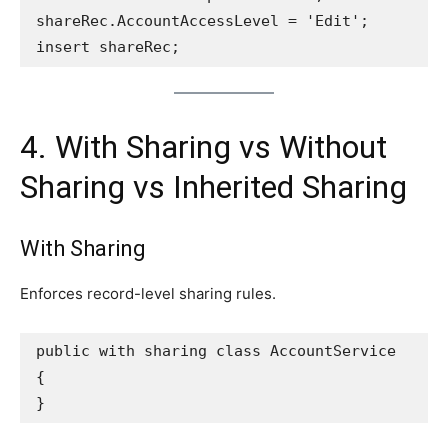
shareRec.AccountAccessLevel = 'Edit';
insert shareRec;
4. With Sharing vs Without
Sharing vs Inherited Sharing
With Sharing
Enforces record-level sharing rules.
public with sharing class AccountService 
{
}