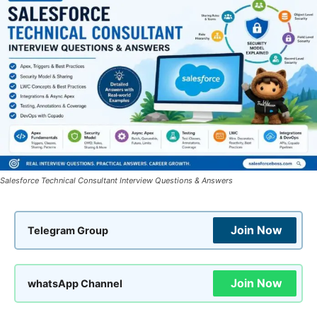
Salesforce Technical Consultant Interview Questions & Answers
Join Now
Telegram Group
Join Now
whatsApp Channel