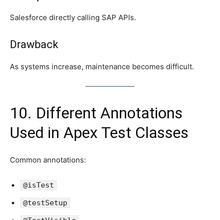
Salesforce directly calling SAP APIs.
Drawback
As systems increase, maintenance becomes difficult.
10. Different Annotations
Used in Apex Test Classes
Common annotations:
@isTest
@testSetup