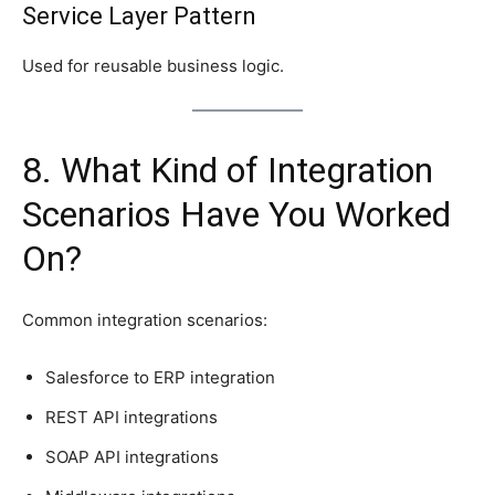
Service Layer Pattern
Used for reusable business logic.
8. What Kind of Integration
Scenarios Have You Worked
On?
Common integration scenarios:
Salesforce to ERP integration
REST API integrations
SOAP API integrations