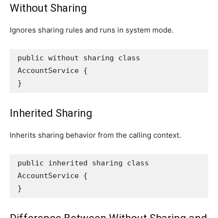
Without Sharing
Ignores sharing rules and runs in system mode.
public without sharing class 
AccountService {
}
Inherited Sharing
Inherits sharing behavior from the calling context.
public inherited sharing class 
AccountService {
}