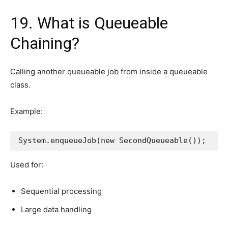
19. What is Queueable
Chaining?
Calling another queueable job from inside a queueable
class.
Example:
System.enqueueJob(new SecondQueueable());
Used for:
Sequential processing
Large data handling