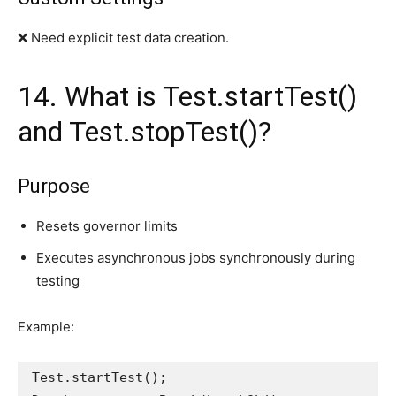
❌ Need explicit test data creation.
14. What is Test.startTest()
and Test.stopTest()?
Purpose
Resets governor limits
Executes asynchronous jobs synchronously during
testing
Example:
Test.startTest();