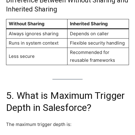
Difference Between Without Sharing and
Inherited Sharing
Without Sharing
Inherited Sharing
Always ignores sharing
Depends on caller
Runs in system context
Flexible security handling
Recommended for
Less secure
reusable frameworks
5. What is Maximum Trigger
Depth in Salesforce?
The maximum trigger depth is: