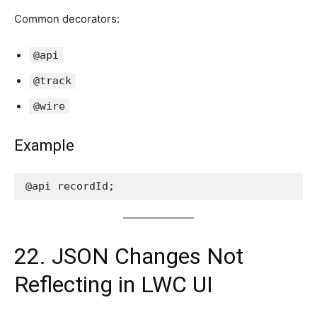
Common decorators:
@api
@track
@wire
Example
@api recordId;
22. JSON Changes Not
Reflecting in LWC UI