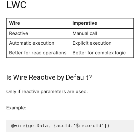
LWC
Wire
Imperative
Reactive
Manual call
Automatic execution
Explicit execution
Better for read operations
Better for complex logic
Is Wire Reactive by Default?
Only if reactive parameters are used.
Example:
@wire(getData, {accId:'$recordId'})