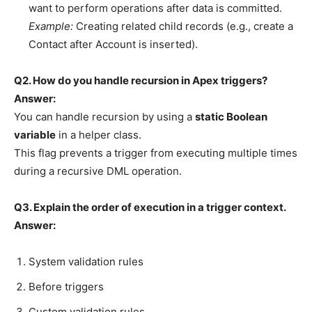
want to perform operations after data is committed.
Example:
Creating related child records (e.g., create a
Contact after Account is inserted).
Q2. How do you handle recursion in Apex triggers?
Answer:
You can handle recursion by using a
static Boolean
variable
in a helper class.
This flag prevents a trigger from executing multiple times
during a recursive DML operation.
Q3. Explain the order of execution in a trigger context.
Answer:
System validation rules
Before triggers
Custom validation rules