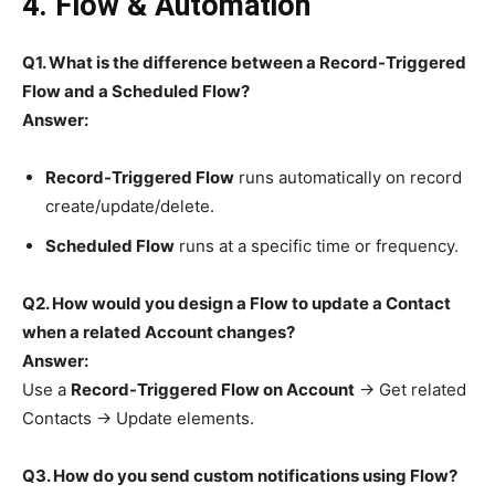
4. Flow & Automation
Q1. What is the difference between a Record-Triggered
Flow and a Scheduled Flow?
Answer:
Record-Triggered Flow
runs automatically on record
create/update/delete.
Scheduled Flow
runs at a specific time or frequency.
Q2. How would you design a Flow to update a Contact
when a related Account changes?
Answer:
Use a
Record-Triggered Flow on Account
→ Get related
Contacts → Update elements.
Q3. How do you send custom notifications using Flow?