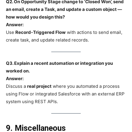
Q2. On Opportunity Stage change to ‘Closed Won’, send
an email, create a Task, and update a custom object —
how would you design this?
Answer:
Use
Record-Triggered Flow
with actions to send email,
create task, and update related records.
Q3. Explain a recent automation or integration you
worked on.
Answer:
Discuss a
real project
where you automated a process
using Flow or integrated Salesforce with an external ERP
system using REST APIs.
9. Miscellaneous