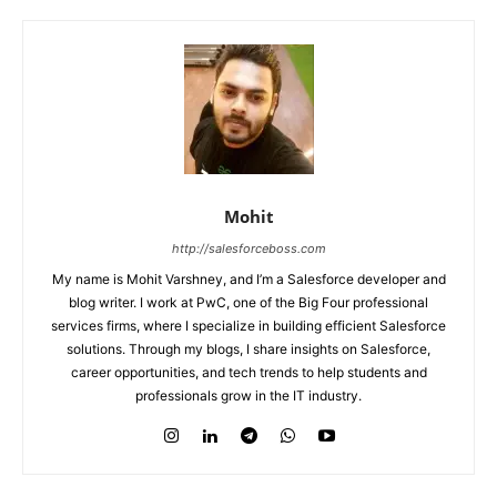
Mohit
http://salesforceboss.com
My name is Mohit Varshney, and I’m a Salesforce developer and
blog writer. I work at PwC, one of the Big Four professional
services firms, where I specialize in building efficient Salesforce
solutions. Through my blogs, I share insights on Salesforce,
career opportunities, and tech trends to help students and
professionals grow in the IT industry.