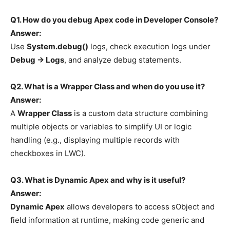
Q1. How do you debug Apex code in Developer Console?
Answer:
Use
System.debug()
logs, check execution logs under
Debug → Logs
, and analyze debug statements.
Q2. What is a Wrapper Class and when do you use it?
Answer:
A
Wrapper Class
is a custom data structure combining
multiple objects or variables to simplify UI or logic
handling (e.g., displaying multiple records with
checkboxes in LWC).
Q3. What is Dynamic Apex and why is it useful?
Answer:
Dynamic Apex
allows developers to access sObject and
field information at runtime, making code generic and