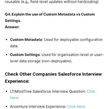
reusable (e.g., field-level updates without hardcoding).
Q4. Explain the use of Custom Metadata vs Custom
Settings.
Answer:
Custom Metadata
: Used for deployable configuration
data.
Custom Settings
: Used for organization-level or user-
level data storage (non-deployable).
Check Other Companies Salesforce Interview
Experience:
LTIMindTree Salesforce Interview Question:
Click
Here
Accenture Interview Experience:
Click Here