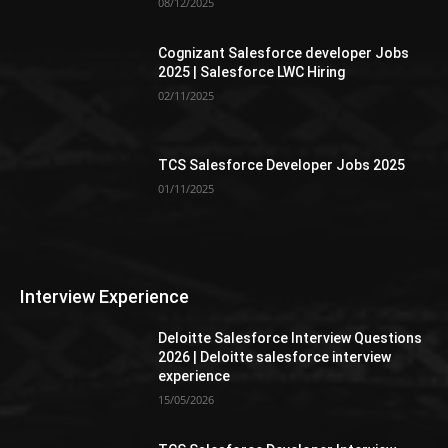
08/12/2025
Cognizant Salesforce developer Jobs
2025 | Salesforce LWC Hiring
02/11/2025
TCS Salesforce Developer Jobs 2025
01/11/2025
Interview Experience
Deloitte Salesforce Interview Questions
2026 | Deloitte salesforce interview
experience
15/05/2026