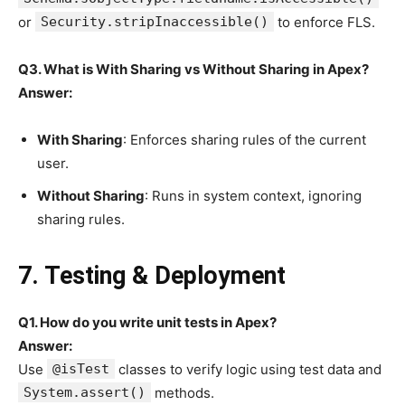
or
Security.stripInaccessible()
to enforce FLS.
Q3. What is With Sharing vs Without Sharing in Apex?
Answer:
With Sharing
: Enforces sharing rules of the current
user.
Without Sharing
: Runs in system context, ignoring
sharing rules.
7. Testing & Deployment
Q1. How do you write unit tests in Apex?
Answer:
Use
@isTest
classes to verify logic using test data and
System.assert()
methods.