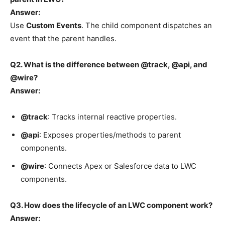
Answer:
Use
Custom Events
. The child component dispatches an
event that the parent handles.
Q2. What is the difference between @track, @api, and
@wire?
Answer:
@track
: Tracks internal reactive properties.
@api
: Exposes properties/methods to parent
components.
@wire
: Connects Apex or Salesforce data to LWC
components.
Q3. How does the lifecycle of an LWC component work?
Answer: