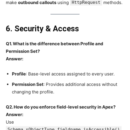
make
outbound callouts
using
HttpRequest
methods.
6. Security & Access
Q1. What is the difference between Profile and
Permission Set?
Answer:
Profile
: Base-level access assigned to every user.
Permission Set
: Provides additional access without
changing the profile.
Q2. How do you enforce field-level security in Apex?
Answer:
Use
Schema.sObjectType.fieldname.isAccessible()