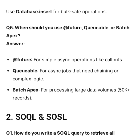
Use
Database.insert
for bulk-safe operations.
Q5. When should you use @future, Queueable, or Batch
Apex?
Answer:
@future
: For simple async operations like callouts.
Queueable
: For async jobs that need chaining or
complex logic.
Batch Apex
: For processing large data volumes (50K+
records).
2. SOQL & SOSL
Q1. How do you write a SOQL query to retrieve all