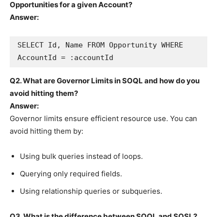
Opportunities for a given Account?
Answer:
SELECT Id, Name FROM Opportunity WHERE 
Q2. What are Governor Limits in SOQL and how do you
avoid hitting them?
Answer:
Governor limits ensure efficient resource use. You can
avoid hitting them by:
Using bulk queries instead of loops.
Querying only required fields.
Using relationship queries or subqueries.
Q3. What is the difference between SOQL and SOSL?