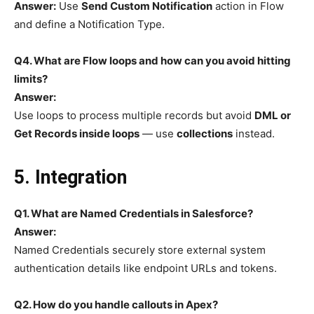
Answer:
Use
Send Custom Notification
action in Flow
and define a Notification Type.
Q4. What are Flow loops and how can you avoid hitting
limits?
Answer:
Use loops to process multiple records but avoid
DML or
Get Records inside loops
— use
collections
instead.
5. Integration
Q1. What are Named Credentials in Salesforce?
Answer:
Named Credentials securely store external system
authentication details like endpoint URLs and tokens.
Q2. How do you handle callouts in Apex?