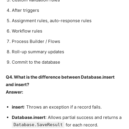
After triggers
Assignment rules, auto-response rules
Workflow rules
Process Builder / Flows
Roll-up summary updates
Commit to the database
Q4. What is the difference between Database.insert
and insert?
Answer:
insert
: Throws an exception if a record fails.
Database.insert
: Allows partial success and returns a
Database.SaveResult
for each record.