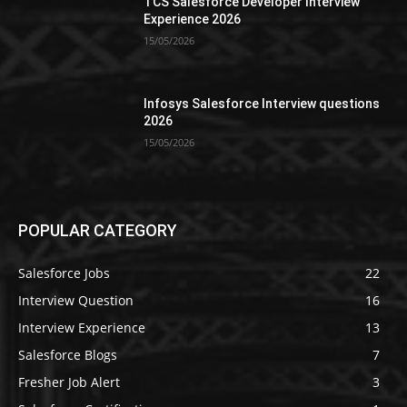
TCS Salesforce Developer Interview
Experience 2026
15/05/2026
Infosys Salesforce Interview questions
2026
15/05/2026
POPULAR CATEGORY
Salesforce Jobs
22
Interview Question
16
Interview Experience
13
Salesforce Blogs
7
Fresher Job Alert
3