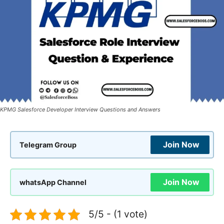
KPMG Salesforce Developer Interview Questions and Answers
Join Now
Telegram Group
Join Now
whatsApp Channel
5/5 - (1 vote)