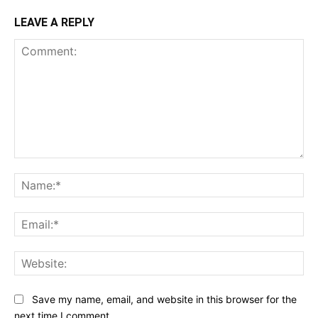
LEAVE A REPLY
Comment:
Na
Ema
Web
Save my name, email, and website in this browser for the
next time I comment.