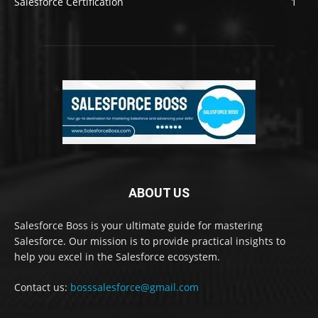
Salesforce Certification
1
ABOUT US
Salesforce Boss is your ultimate guide for mastering
Salesforce. Our mission is to provide practical insights to
help you excel in the Salesforce ecosystem.
Contact us:
bosssalesforce@gmail.com