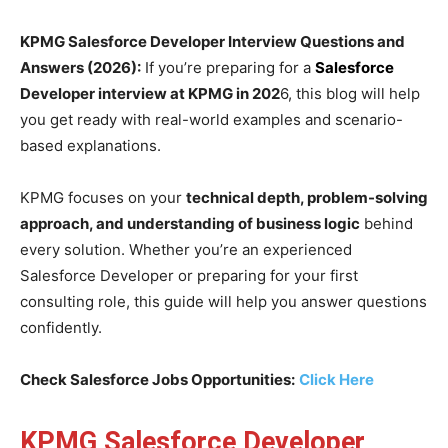
KPMG Salesforce Developer Interview Questions and
Answers (2026):
If you’re preparing for a
Salesforce
Developer interview at KPMG in 202
6, this blog will help
you get ready with real-world examples and scenario-
based explanations.
KPMG focuses on your
technical depth, problem-solving
approach, and understanding of business logic
behind
every solution. Whether you’re an experienced
Salesforce Developer or preparing for your first
consulting role, this guide will help you answer questions
confidently.
Check Salesforce Jobs Opportunities:
Click Here
KPMG Salesforce Developer