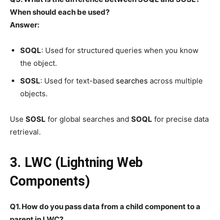
When should each be used?
Answer:
SOQL
: Used for structured queries when you know
the object.
SOSL
: Used for text-based
searches
across multiple
objects.
Use
SOSL
for global searches and
SOQL
for precise data
retrieval.
3. LWC (Lightning Web
Components)
Q1. How do you pass data from a child component to a
parent in LWC?