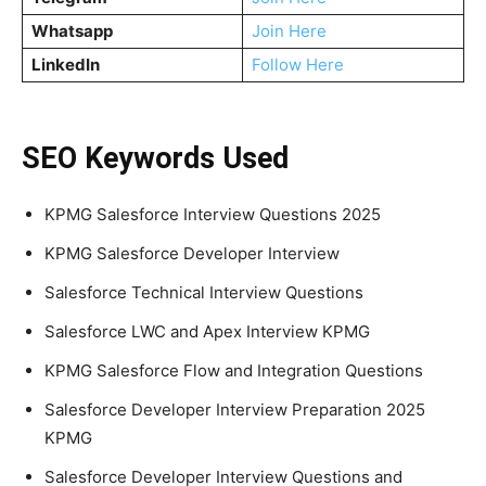
Whatsapp
Join Here
LinkedIn
Follow Here
SEO Keywords Used
KPMG Salesforce Interview Questions 2025
KPMG Salesforce Developer Interview
Salesforce Technical Interview Questions
Salesforce LWC and Apex Interview KPMG
KPMG Salesforce Flow and Integration Questions
Salesforce Developer Interview Preparation 2025
KPMG
Salesforce Developer Interview Questions and