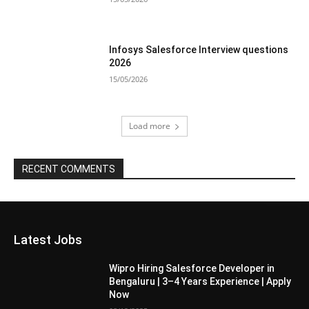
Infosys Salesforce Interview questions
2026
15/05/2026
Load more
RECENT COMMENTS
Latest Jobs
Wipro Hiring Salesforce Developer in
Bengaluru | 3–4 Years Experience | Apply
Now