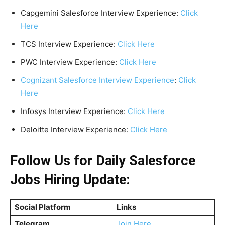
Capgemini Salesforce Interview Experience:
Click
Here
TCS Interview Experience:
Click Here
PWC Interview Experience:
Click Here
Cognizant Salesforce Interview Experience
:
Click
Here
Infosys Interview Experience:
Click Here
Deloitte Interview Experience:
Click Here
Follow Us for Daily Salesforce
Jobs Hiring Update:
Social Platform
Links
Telegram
Join Here