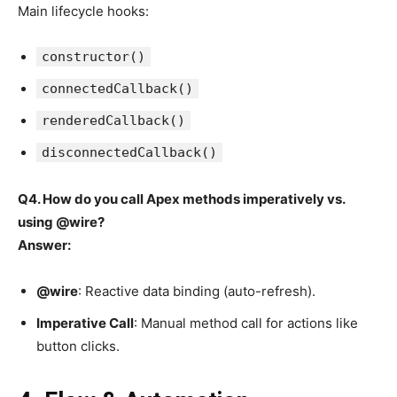
Main lifecycle hooks:
constructor()
connectedCallback()
renderedCallback()
disconnectedCallback()
Q4. How do you call Apex methods imperatively vs.
using @wire?
Answer:
@wire
: Reactive data binding (auto-refresh).
Imperative Call
: Manual method call for actions like
button clicks.