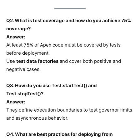
Q2. What is test coverage and how do you achieve 75%
coverage?
Answer:
At least 75% of Apex code must be covered by tests
before deployment.
Use
test data factories
and cover both positive and
negative cases.
Q3. How do you use Test.startTest() and
Test.stopTest()?
Answer:
They define execution boundaries to test governor limits
and asynchronous behavior.
Q4. What are best practices for deploying from