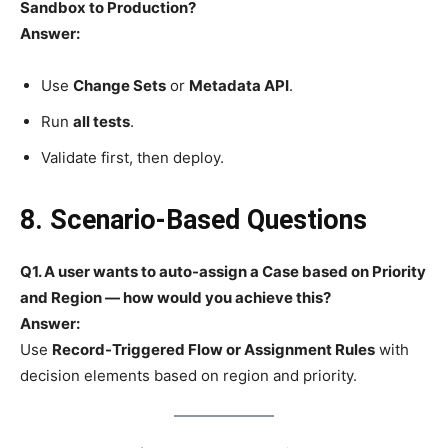
Sandbox to Production?
Answer:
Use
Change Sets
or
Metadata API
.
Run
all tests
.
Validate first, then deploy.
8. Scenario-Based Questions
Q1. A user wants to auto-assign a Case based on Priority
and Region — how would you achieve this?
Answer:
Use
Record-Triggered Flow or Assignment Rules
with
decision elements based on region and priority.