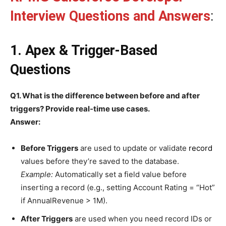
Interview Questions and Answers
:
1. Apex & Trigger-Based
Questions
Q1. What is the difference between before and after
triggers? Provide real-time use cases.
Answer:
Before Triggers
are used to update or validate
record
values before they’re saved to the database.
Example:
Automatically set a field value before
inserting a record (e.g., setting Account Rating = “Hot”
if AnnualRevenue > 1M).
After Triggers
are used when you need record IDs or