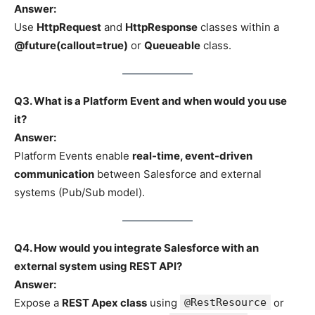
Answer:
Use
HttpRequest
and
HttpResponse
classes within a
@future(callout=true)
or
Queueable
class.
Q3. What is a Platform Event and when would you use
it?
Answer:
Platform Events enable
real-time, event-driven
communication
between Salesforce and external
systems (Pub/Sub model).
Q4. How would you integrate Salesforce with an
external system using REST API?
Answer:
Expose a
REST Apex class
using
@RestResource
or