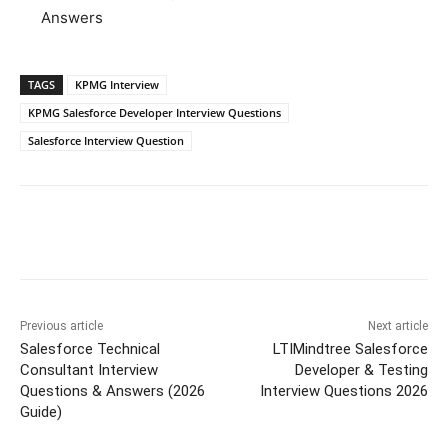
Answers
TAGS
KPMG Interview
KPMG Salesforce Developer Interview Questions
Salesforce Interview Question
Previous article
Next article
Salesforce Technical
LTIMindtree Salesforce
Consultant Interview
Developer & Testing
Questions & Answers (2026
Interview Questions 2026
Guide)