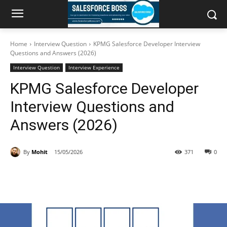
Home
Interview Question
KPMG Salesforce Developer Interview
Questions and Answers (2026)
Interview Question
Interview Experience
KPMG Salesforce Developer
Interview Questions and
Answers (2026)
By
Mohit
15/05/2026
371
0