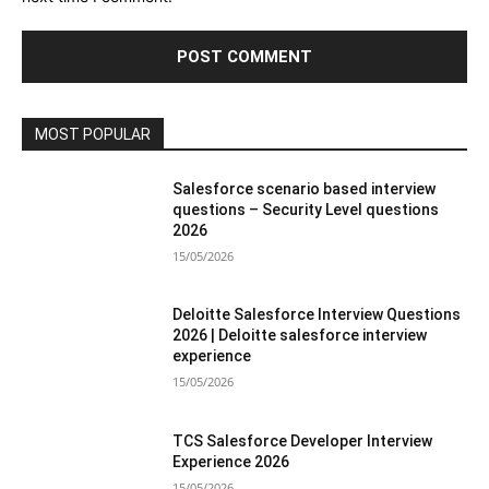
MOST POPULAR
Salesforce scenario based interview
questions – Security Level questions
2026
15/05/2026
Deloitte Salesforce Interview Questions
2026 | Deloitte salesforce interview
experience
15/05/2026
TCS Salesforce Developer Interview
Experience 2026
15/05/2026