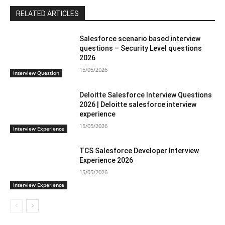
RELATED ARTICLES
Salesforce scenario based interview
questions – Security Level questions
2026
15/05/2026
Interview Question
Deloitte Salesforce Interview Questions
2026 | Deloitte salesforce interview
experience
15/05/2026
Interview Experience
TCS Salesforce Developer Interview
Experience 2026
15/05/2026
Interview Experience